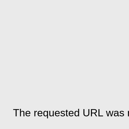
The requested URL was n