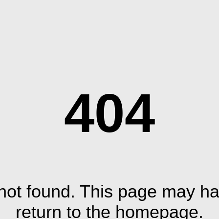
404
ot found. This page may ha
return to the homepage.