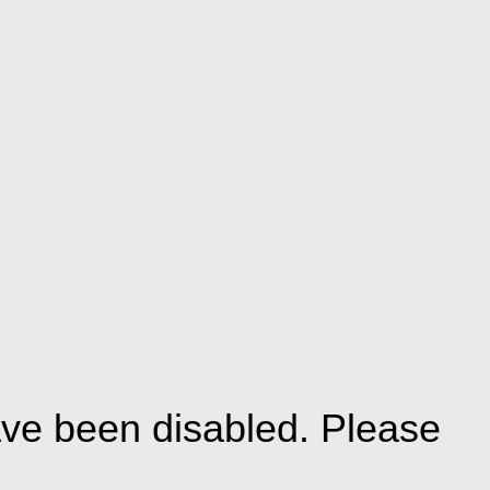
ve been disabled. Please