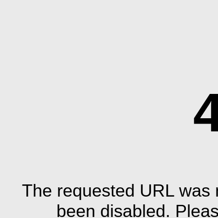
The requested URL was n
been disabled. Plea