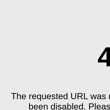
The requested URL was n
been disabled. Plea